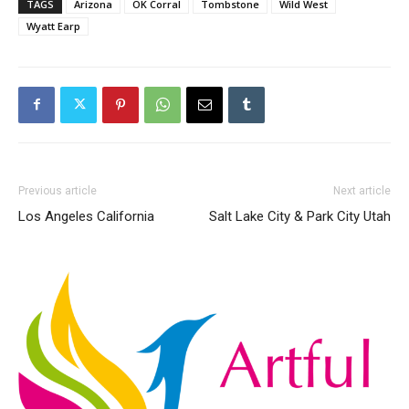
TAGS
Arizona
OK Corral
Tombstone
Wild West
Wyatt Earp
Previous article
Next article
Los Angeles California
Salt Lake City & Park City Utah