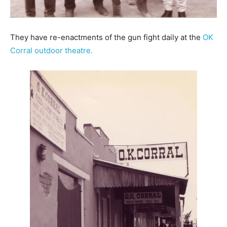
They have re-enactments of the gun fight daily at the
OK
Corral outdoor theatre.