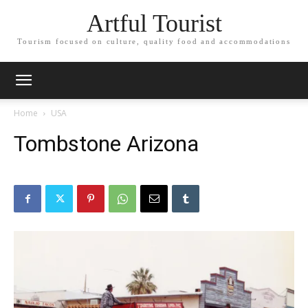
Artful Tourist
Tourism focused on culture, quality food and accommodations
Home
USA
Tombstone Arizona