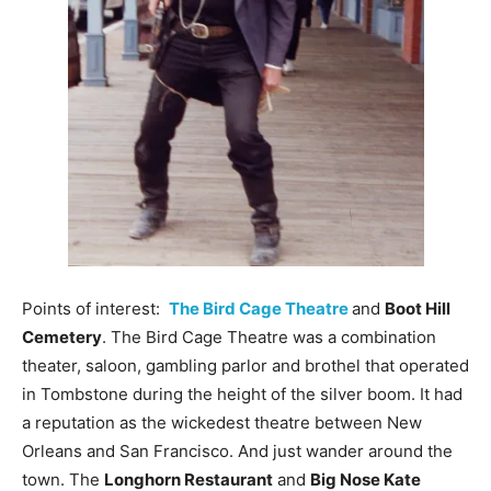
Points of interest:
The Bird Cage Theatre
and
Boot Hill
Cemetery
. The Bird Cage Theatre was a combination
theater, saloon, gambling parlor and brothel that operated
in Tombstone during the height of the silver boom. It had
a reputation as the wickedest theatre between New
Orleans and San Francisco. And just wander around the
town. The
Longhorn Restaurant
and
Big Nose Kate