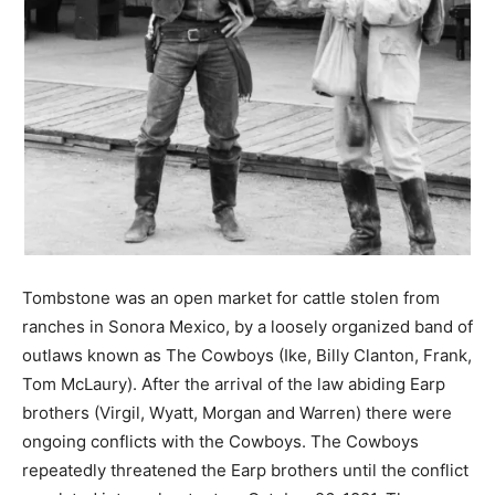
Tombstone was an open market for cattle stolen from
ranches in Sonora Mexico, by a loosely organized band of
outlaws known as The Cowboys (Ike, Billy Clanton, Frank,
Tom McLaury). After the arrival of the law abiding Earp
brothers (Virgil, Wyatt, Morgan and Warren) there were
ongoing conflicts with the Cowboys. The Cowboys
repeatedly threatened the Earp brothers until the conflict