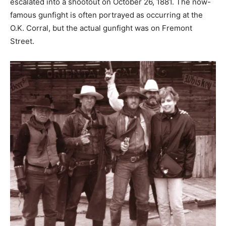
escalated into a shootout on October 26, 1881. The now-
famous gunfight is often portrayed as occurring at the
O.K. Corral, but the actual gunfight was on Fremont
Street.