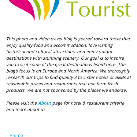
This photo and video travel blog is geared toward those that
enjoy quality food and accommodation, love visiting
historical and cultural attractions, and enjoy unique
destinations with stunning scenery. Our goal is to inspire
you to visit some of the great destinations listed here.
The
blog’s focus is on Europe and North America. We thoroughly
research our trips to find quality 3 to 5 star hotels or B&Bs at
reasonable prices and restaurants that use farm fresh
products. We are not sponsored by the places we endorse.
Please visit the
About
page for hotel & restaurant criteria
and more about us.
Promo