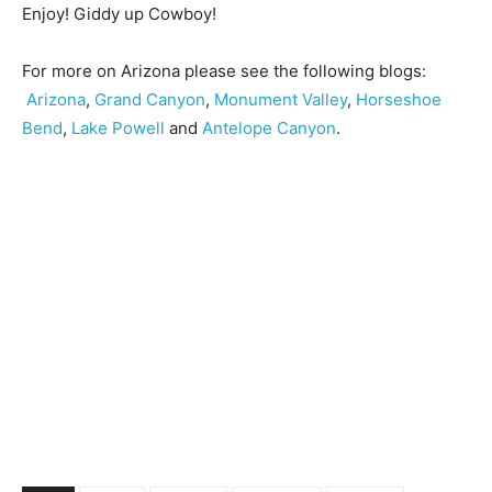
Enjoy! Giddy up Cowboy!
For more on Arizona please see the following blogs:
Arizona
,
Grand Canyon
,
Monument Valley
,
Horseshoe
Bend
,
Lake Powell
and
Antelope Canyon
.