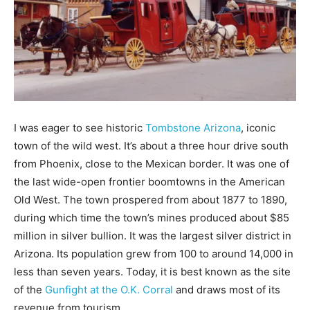
I was eager to see historic
Tombstone Arizona
, iconic
town of the wild west. It’s about a three hour drive south
from Phoenix, close to the Mexican border. It was one of
the last wide-open frontier boomtowns in the American
Old West. The town prospered from about 1877 to 1890,
during which time the town’s mines produced about $85
million in silver bullion. It was the largest silver district in
Arizona. Its population grew from 100 to around 14,000 in
less than seven years. Today, it is best known as the site
of the
Gunfight at the O.K. Corral
and draws most of its
revenue from tourism.