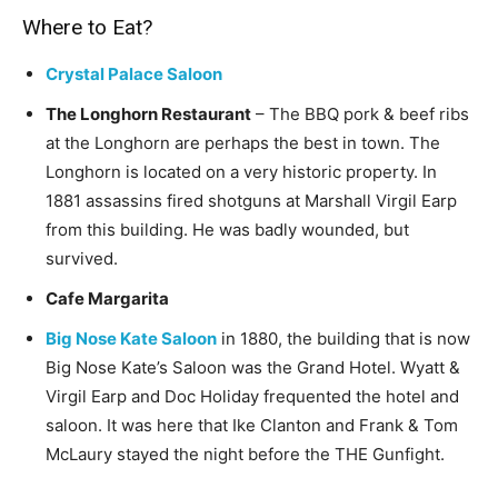
Where to Eat?
Crystal Palace Saloon
The Longhorn Restaurant
– The BBQ pork & beef ribs
at the Longhorn are perhaps the best in town. The
Longhorn is located on a very historic property. In
1881 assassins fired shotguns at Marshall Virgil Earp
from this building. He was badly wounded, but
survived.
Cafe Margarita
Big Nose Kate Saloon
in 1880, the building that is now
Big Nose Kate’s Saloon was the Grand Hotel. Wyatt &
Virgil Earp and Doc Holiday frequented the hotel and
saloon. It was here that Ike Clanton and Frank & Tom
McLaury stayed the night before the THE Gunfight.