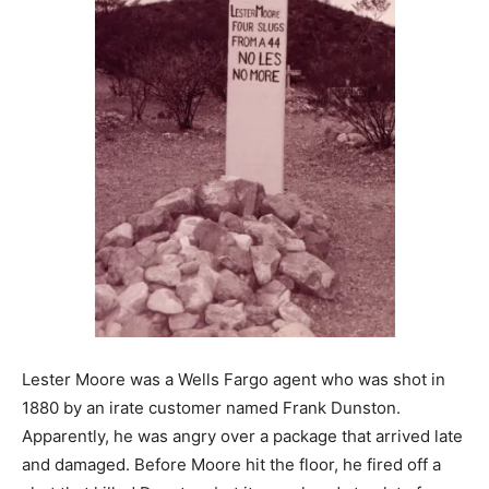
Lester Moore was a Wells Fargo agent who was shot in
1880 by an irate customer named Frank Dunston.
Apparently, he was angry over a package that arrived late
and damaged. Before Moore hit the floor, he fired off a