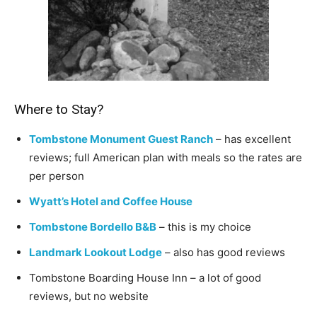
Where to Stay?
Tombstone Monument Guest Ranch
– has excellent
reviews; full American plan with meals so the rates are
per person
Wyatt’s Hotel and Coffee House
Tombstone Bordello B&B
– this is my choice
Landmark Lookout Lodge
– also has good reviews
Tombstone Boarding House Inn – a lot of good
reviews, but no website