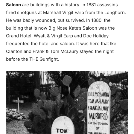
Saloon
are buildings with a history. In 1881 assassins
fired shotguns at Marshall Virgil Earp from the Longhorn.
He was badly wounded, but survived. In 1880, the
building that is now Big Nose Kate’s Saloon was the
Grand Hotel. Wyatt & Virgil Earp and Doc Holiday
frequented the hotel and saloon. It was here that Ike
Clanton and Frank & Tom McLaury stayed the night
before the THE Gunfight.