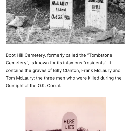
Boot Hill Cemetery, formerly called the “Tombstone
Cemetery”, is known for its infamous “residents”. It
contains the graves of Billy Clanton, Frank McLaury and
Tom McLaury; the three men who were killed during the
Gunfight at the O.K. Corral.