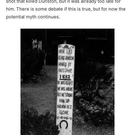
shot that killed Dunston, but it was already too late for
him. There is some debate if this is true, but for now the
potential myth continues.