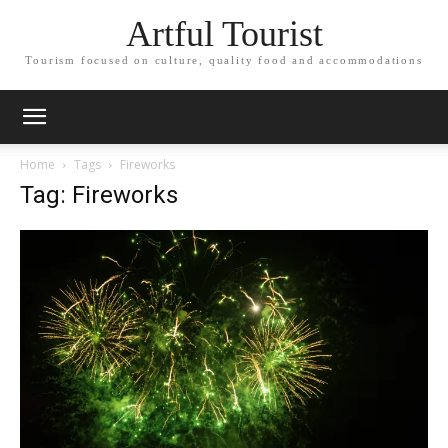
Artful Tourist
Tourism focused on culture, quality food and accommodations
Home
Tags
Fireworks
Tag: Fireworks