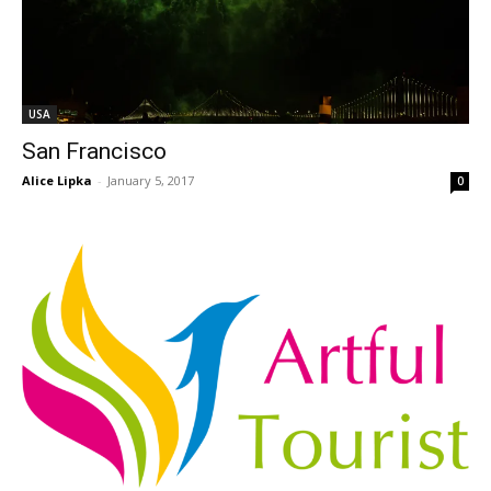
USA
San Francisco
Alice Lipka
-
January 5, 2017
0