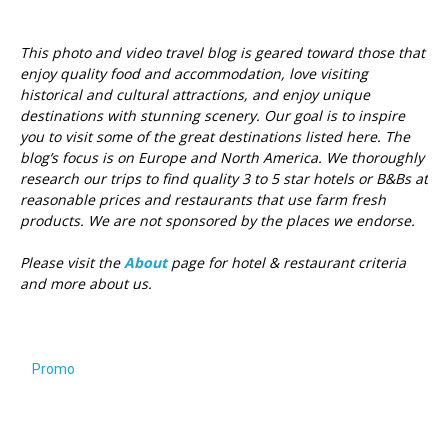
This photo and video travel blog is geared toward those that
enjoy quality food and accommodation, love visiting
historical and cultural attractions, and enjoy unique
destinations with stunning scenery. Our goal is to inspire
you to visit some of the great destinations listed here.
The
blog’s focus is on Europe and North America. We thoroughly
research our trips to find quality 3 to 5 star hotels or B&Bs at
reasonable prices and restaurants that use farm fresh
products. We are not sponsored by the places we endorse.
Please visit the
About
page for hotel & restaurant criteria
and more about us.
Promo