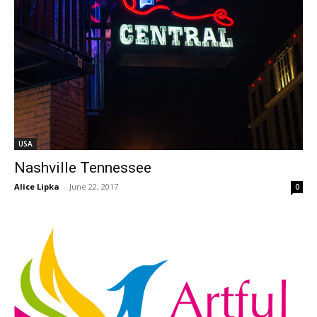
USA
Nashville Tennessee
Alice Lipka
-
June 22, 2017
0