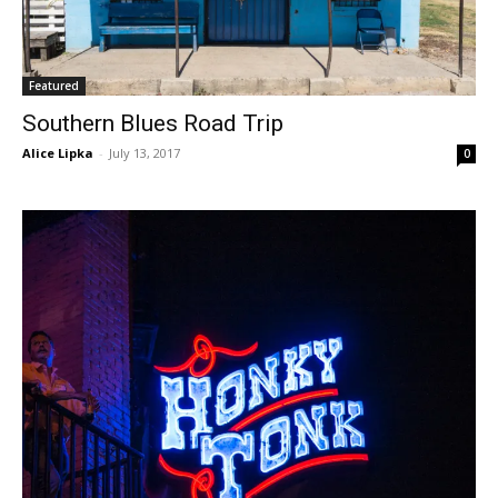
Featured
Southern Blues Road Trip
Alice Lipka
-
July 13, 2017
0