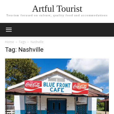
Artful Tourist
Tourism focused on culture, quality food and accommodations
Home
Tags
Nashville
Tag: Nashville