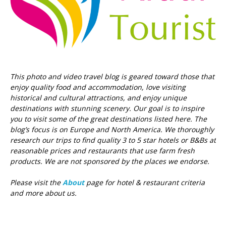
This photo and video travel blog is geared toward those that
enjoy quality food and accommodation, love visiting
historical and cultural attractions, and enjoy unique
destinations with stunning scenery. Our goal is to inspire
you to visit some of the great destinations listed here.
The
blog’s focus is on Europe and North America. We thoroughly
research our trips to find quality 3 to 5 star hotels or B&Bs at
reasonable prices and restaurants that use farm fresh
products. We are not sponsored by the places we endorse.
Please visit the
About
page for hotel & restaurant criteria
and more about us.