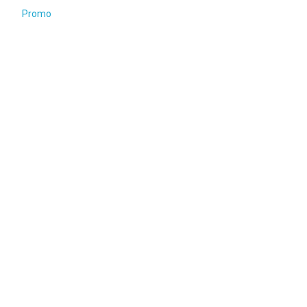
Promo