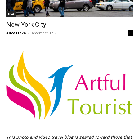
USA
New York City
Alice Lipka
-
December 12, 2016
0
This photo and video travel blog is geared toward those that