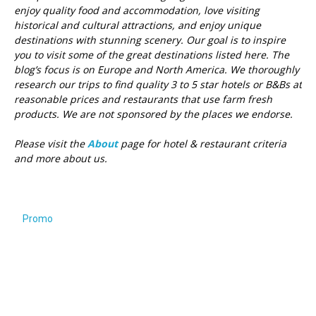
enjoy quality food and accommodation, love visiting
historical and cultural attractions, and enjoy unique
destinations with stunning scenery. Our goal is to inspire
you to visit some of the great destinations listed here.
The
blog’s focus is on Europe and North America. We thoroughly
research our trips to find quality 3 to 5 star hotels or B&Bs at
reasonable prices and restaurants that use farm fresh
products. We are not sponsored by the places we endorse.
Please visit the
About
page for hotel & restaurant criteria
and more about us.
Promo