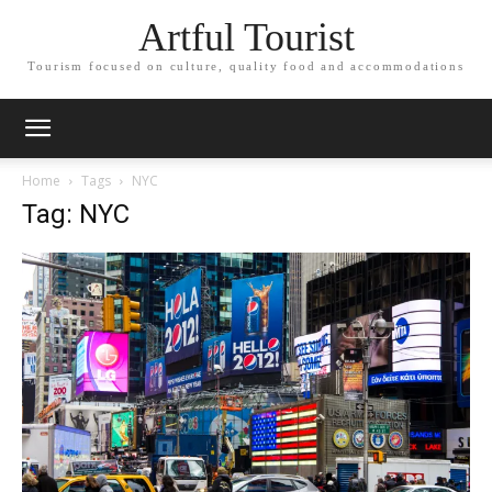
Artful Tourist
Tourism focused on culture, quality food and accommodations
Home
Tags
NYC
Tag: NYC