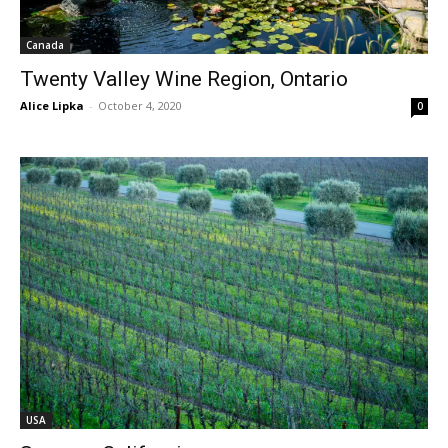
Canada
Twenty Valley Wine Region, Ontario
Alice Lipka
-
October 4, 2020
0
USA