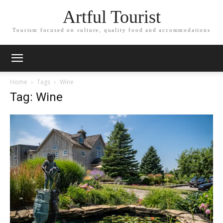
Artful Tourist
Tourism focused on culture, quality food and accommodations
Home
Tags
Wine
Tag: Wine