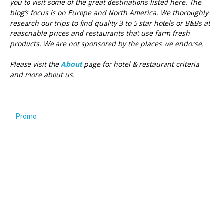
you to visit some of the great destinations listed here.
The
blog’s focus is on Europe and North America. We thoroughly
research our trips to find quality 3 to 5 star hotels or B&Bs at
reasonable prices and restaurants that use farm fresh
products. We are not sponsored by the places we endorse.
Please visit the
About
page for hotel & restaurant criteria
and more about us.
Promo