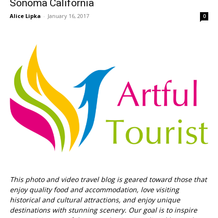
Sonoma California
Alice Lipka
-
January 16, 2017
0
This photo and video travel blog is geared toward those that
enjoy quality food and accommodation, love visiting
historical and cultural attractions, and enjoy unique
destinations with stunning scenery. Our goal is to inspire